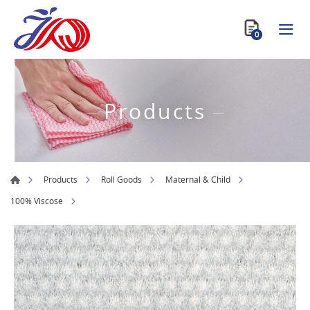
0
Products
Products
Roll Goods
Maternal & Child
100% Viscose