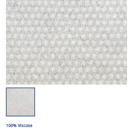
100% Viscose