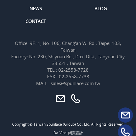
NEWS
BLOG
CONTACT
Office: 9F.-1, No. 106, Chang'an W. Rd., Taipei 103,
Taiwan
Factory: No. 230, Shiyuan Rd., Daxi Dist., Taoyuan City
33551 , Taiwan
TEL : 02-2558-7728
FAX : 02-2558-7738
MAIL : sales@spunlace.com.tw
Copyright © Taiwan Spunlace (Group) Co., Ltd. All Rights Reserved.
Da-Vinci
網頁設計