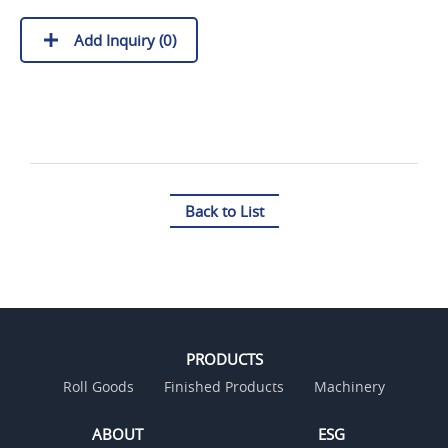
Add Inquiry (
0
)
Back to List
PRODUCTS
Roll Goods
Finished Products
Machinery
ABOUT
ESG