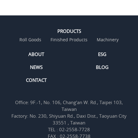
PRODUCTS
Roll Goods
Finished Products
Machinery
ABOUT
ESG
NEWS
BLOG
CONTACT
Office: 9F.-1, No. 106, Chang'an W. Rd., Taipei 103,
Taiwan
Factory: No. 230, Shiyuan Rd., Daxi Dist., Taoyuan City
33551 , Taiwan
TEL : 02-2558-7728
FAX : 02-2558-7738