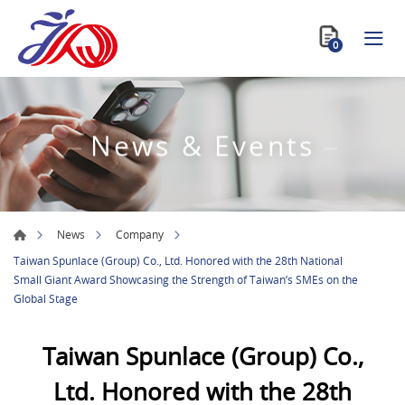
0
News & Events
News
Company
Taiwan Spunlace (Group) Co., Ltd. Honored with the 28th National
Small Giant Award Showcasing the Strength of Taiwan’s SMEs on the
Global Stage
Taiwan Spunlace (Group) Co.,
Ltd. Honored with the 28th