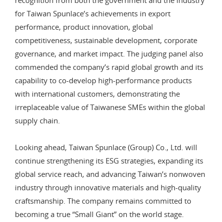
for Taiwan Spunlace’s achievements in export
performance, product innovation, global
competitiveness, sustainable development, corporate
governance, and market impact. The judging panel also
commended the company’s rapid global growth and its
capability to co-develop high-performance products
with international customers, demonstrating the
irreplaceable value of Taiwanese SMEs within the global
supply chain.
Looking ahead, Taiwan Spunlace (Group) Co., Ltd. will
continue strengthening its ESG strategies, expanding its
global service reach, and advancing Taiwan’s nonwoven
industry through innovative materials and high-quality
craftsmanship. The company remains committed to
becoming a true “Small Giant” on the world stage.