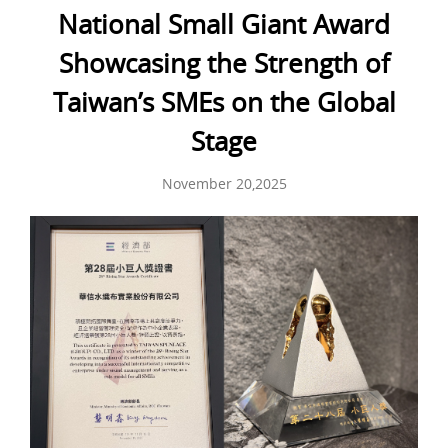
National Small Giant Award
Showcasing the Strength of
Taiwan’s SMEs on the Global
Stage
November 20,2025