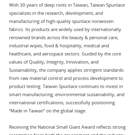
With 30 years of deep roots in Taiwan, Taiwan Spunlace
specializes in the research, development, and
manufacturing of high-quality spunlace nonwoven
fabrics. Its products are widely used by internationally
renowned brands across the beauty & personal care,
industrial wipes, food & hospitality, medical and
healthcare, and aerospace sectors. Guided by the core
values of Quality, Integrity, Innovation, and
Sustainability, the company applies stringent standards
from raw material control and process development to
product testing. Taiwan Spunlace continues to invest in
smart manufacturing, environmental sustainability, and
international certifications, successfully positioning
“Made in Taiwan” on the global stage.
Receiving the National Small Giant Award reflects strong
recognition from both the government and the industry