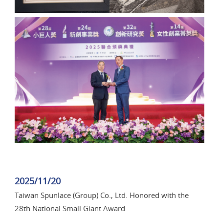
2025/11/20
Taiwan Spunlace (Group) Co., Ltd. Honored with the
28th National Small Giant Award