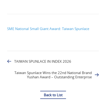
SME National Small Giant Award: Taiwan Spunlace
TAIWAN SPUNLACE IN INDEX 2026
Taiwan Spunlace Wins the 22nd National Brand
Yushan Award – Outstanding Enterprise
Back to List