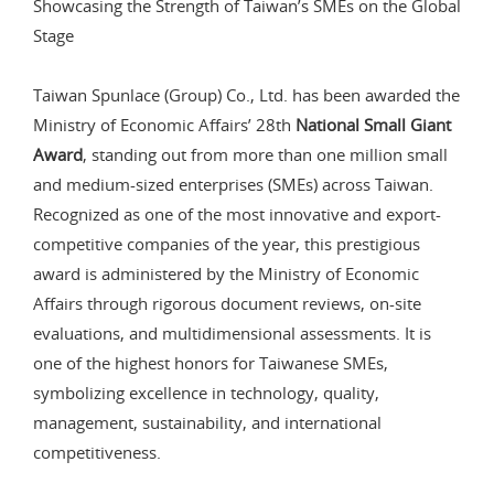
Showcasing the Strength of Taiwan’s SMEs on the Global
Stage
Taiwan Spunlace (Group) Co., Ltd. has been awarded the
Ministry of Economic Affairs’ 28th
National Small Giant
Award
, standing out from more than one million small
and medium-sized enterprises (SMEs) across Taiwan.
Recognized as one of the most innovative and export-
competitive companies of the year, this prestigious
award is administered by the Ministry of Economic
Affairs through rigorous document reviews, on-site
evaluations, and multidimensional assessments. It is
one of the highest honors for Taiwanese SMEs,
symbolizing excellence in technology, quality,
management, sustainability, and international
competitiveness.