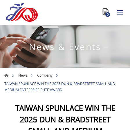
0
News & Events
News
Company
TAIWAN SPUNLACE WIN THE 2025 DUN & BRADSTREET SMALL AND
MEDIUM ENTERPRISE ELITE AWARD
TAIWAN SPUNLACE WIN THE
2025 DUN & BRADSTREET