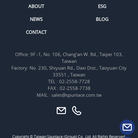
ABOUT
ESG
NEWS
BLOG
CONTACT
Office: 9F.-1, No. 106, Chang'an W. Rd., Taipei 103,
Taiwan
Factory: No. 230, Shiyuan Rd., Daxi Dist., Taoyuan City
33551 , Taiwan
TEL : 02-2558-7728
FAX : 02-2558-7738
MAIL : sales@spunlace.com.tw
Copyright © Taiwan Spunlace (Group) Co., Ltd. All Rights Reserved.