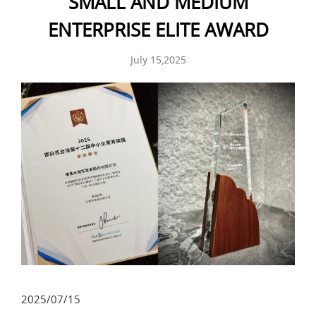
SMALL AND MEDIUM
ENTERPRISE ELITE AWARD
July 15,2025
2025/07/15