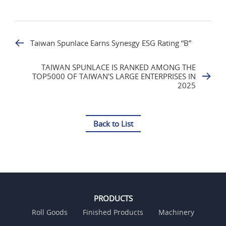
Taiwan Spunlace Earns Synesgy ESG Rating “B”
TAIWAN SPUNLACE IS RANKED AMONG THE
TOP5000 OF TAIWAN'S LARGE ENTERPRISES IN
2025
Back to List
PRODUCTS
Roll Goods
Finished Products
Machinery