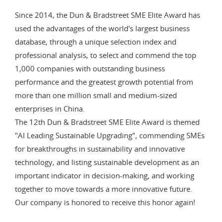
Since 2014, the Dun & Bradstreet SME Elite Award has
used the advantages of the world's largest business
database, through a unique selection index and
professional analysis, to select and commend the top
1,000 companies with outstanding business
performance and the greatest growth potential from
more than one million small and medium-sized
enterprises in China.
The 12th Dun & Bradstreet SME Elite Award is themed
"AI Leading Sustainable Upgrading", commending SMEs
for breakthroughs in sustainability and innovative
technology, and listing sustainable development as an
important indicator in decision-making, and working
together to move towards a more innovative future.
Our company is honored to receive this honor again!